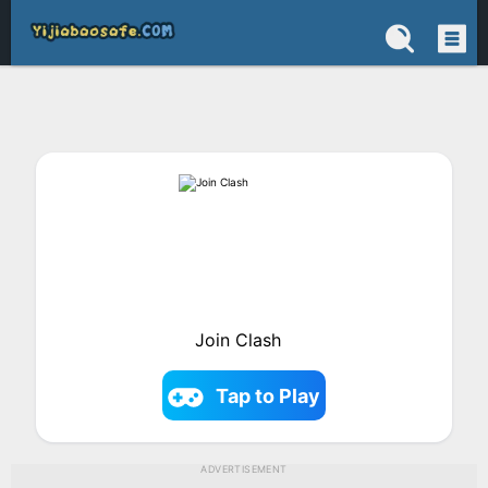
Join Clash
Tap to Play
ADVERTISEMENT