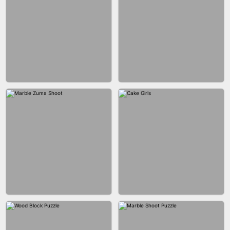
BUBBLE DROP GAME 3D
SPIDER FLY
BRICK MASTER
BOMBMAN CRASH