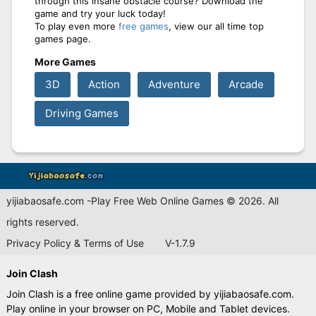
through this insane obstacle course? Download the
game and try your luck today!
To play even more
free games
, view our all time top
games page.
More Games
3D
Action
Adventure
Arcade
Driving Games
yijiabaosafe.com -Play Free Web Online Games © 2026. All
rights reserved.
Privacy Policy & Terms of Use
V-1.7.9
Join Clash
Join Clash is a free online game provided by yijiabaosafe.com.
Play online in your browser on PC, Mobile and Tablet devices.