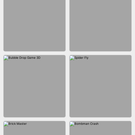
FASHION BATTLE BUTTY
BLOCK CRAFT WORLD 3D
BLOB RUNNER
PIMPLE POPPER