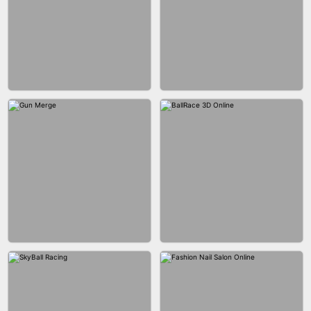
BESTIE WARS
CAR MAKEUP ONLINE
AGENT MISSION
MAKEUP RUSH