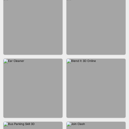
ACRYLIC NAILS GAME
ACRYLIC NAILS