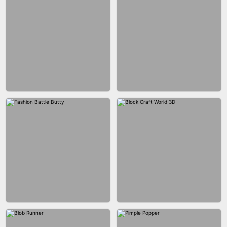
EAR CLEANER
BLEND IT 3D ONLINE
BUS PARKING SKILL 3D
JOIN CLASH