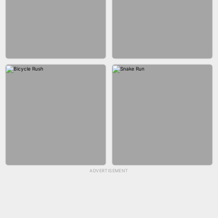
GUN MERGE
BALLRACE 3D ONLINE
ADVERTISEMENT
SKYBALL RACING
FASHION NAIL SALON ONLINE