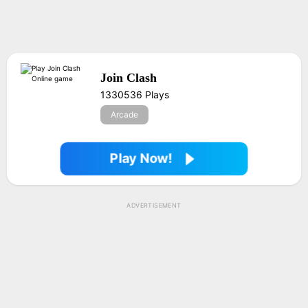
Join Clash
1330536 Plays
Arcade
Play Now!
ADVERTISEMENT