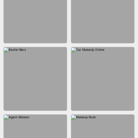
CITY RUNNER ONLINE
FASHION QUEEN
BUBBLE SHOOTER SPLASH
BLOCK PUZZLE GAME ONLINE