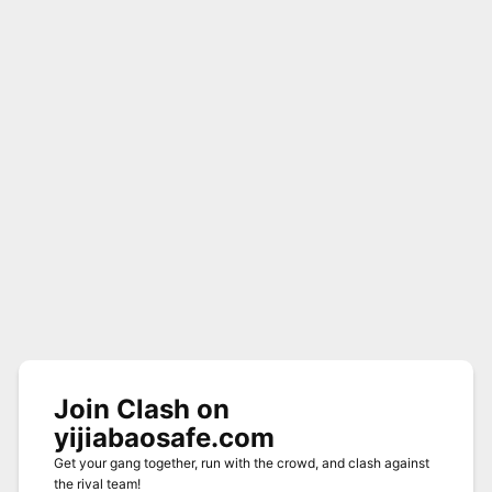
Join Clash on
yijiabaosafe.com
Get your gang together, run with the crowd, and clash against
the rival team!