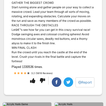
GATHER THE BIGGEST CROWD
Start running alone and gather people on your way to collect a
massive crowd. Lead your team through all sorts of moving,
rotating, and expanding obstacles. Calculate your moves on
the run and save as many members of the crowd as possible.
RACE THROUGH THE OBSTACLES
Letâ€™s see how far you can get in this crazy survival race!
Dodge swinging axes and colossal crushing spheres! Avoid
monstrous circular saws, deadly red buttons, and a thorny
abyss to make it to the finish line.
WIN FINAL CLASH
Run the crowd until you reach the castle at the end of the
level. Crush your rivals in the final battle and capture the
fortress!
Played 1330536 times.
3.2 (5618 Reviews)
Report