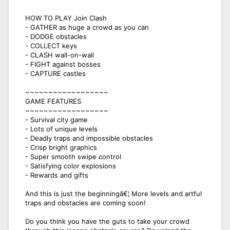
HOW TO PLAY Join Clash
- GATHER as huge a crowd as you can
- DODGE obstacles
- COLLECT keys
- CLASH wall-on-wall
- FIGHT against bosses
- CAPTURE castles
~~~~~~~~~~~~~~~~~~
GAME FEATURES
~~~~~~~~~~~~~~~~~~
- Survival city game
- Lots of unique levels
- Deadly traps and impossible obstacles
- Crisp bright graphics
- Super smooth swipe control
- Satisfying color explosions
- Rewards and gifts
And this is just the beginningâ€¦ More levels and artful
traps and obstacles are coming soon!
Do you think you have the guts to take your crowd