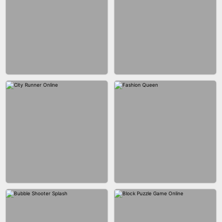
MARBLE ZUMA SHOOT
CAKE GIRLS
WOOD BLOCK PUZZLE
MARBLE SHOOT PUZZLE