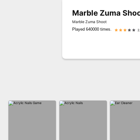
Marble Zuma Shoo
Marble Zuma Shoot
Played 640000 times.
2.