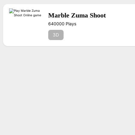
Marble Zuma Shoot
640000 Plays
3D