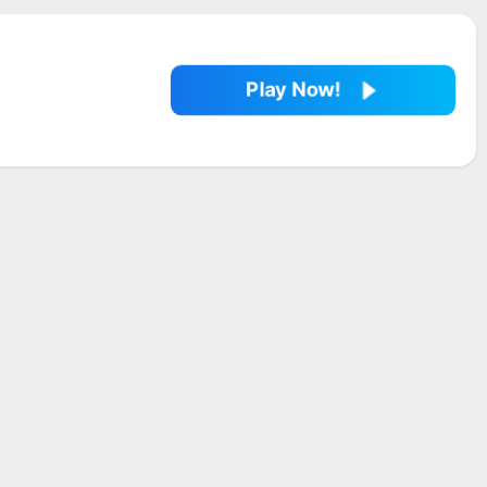
Play Now!