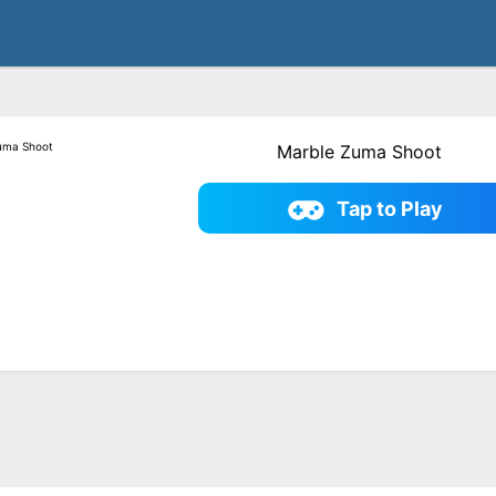
Marble Zuma Shoot
Tap to Play