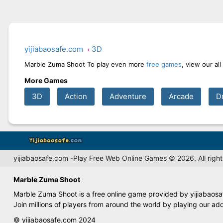
yijiabaosafe.com
3D
Marble Zuma Shoot To play even more
free games
, view our al
More Games
3D
Action
Adventure
Arcade
D
yijiabaosafe.com -Play Free Web Online Games © 2026. All right
Marble Zuma Shoot
Marble Zuma Shoot is a free online game provided by yijiabaosaf
Join millions of players from around the world by playing our ad
© yijiabaosafe.com 2024