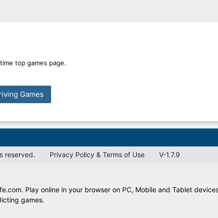
l time top games page.
riving Games
s reserved.
Privacy Policy & Terms of Use
V-1.7.9
e.com. Play online in your browser on PC, Mobile and Tablet devices
dicting games.