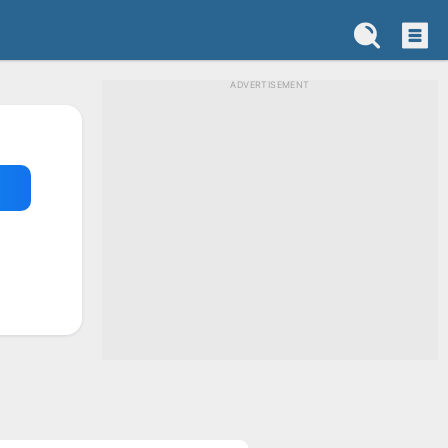
ADVERTISEMENT