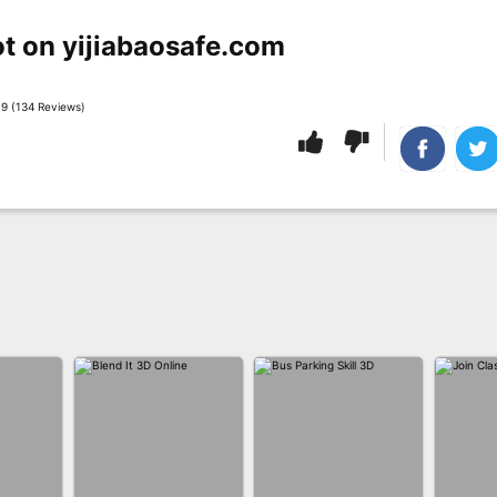
t on yijiabaosafe.com
9 (134 Reviews)