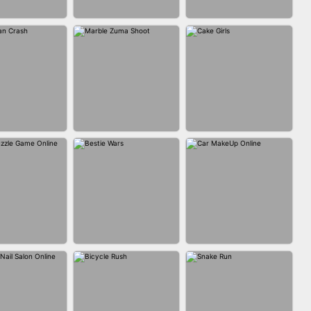
FASHION BATTLE
BLOCK CRAFT
IN CLASH
BUTTY
WORLD 3D
MARBLE ZUMA
MAN CRASH
CAKE GIRLS
SHOOT