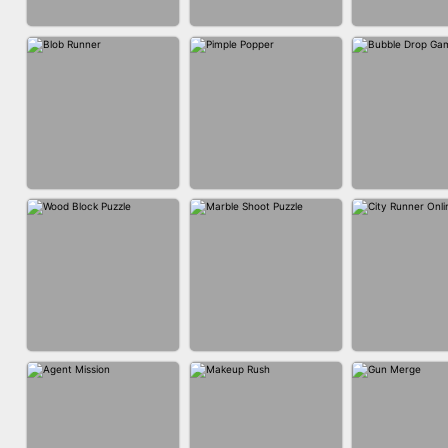
ACRYLIC NAILS
ACRYLIC NAILS
EAR CLE
GAME
BUBBLE DRO
BLOB RUNNER
PIMPLE POPPER
3D