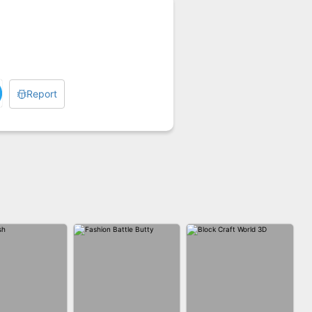
Report