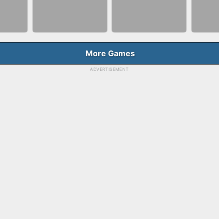
NNER
BUBBLE SHOOTER
BLO
FASHION QUEEN
E
SPLASH
GAM
More Games
ADVERTISEMENT
BALLRACE 3D
FAS
RGE
SKYBALL RACING
ONLINE
SAL