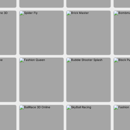
BUS PARKING SKILL
ANER
BLEND IT 3D ONLINE
JO
3D
P GAME
SPIDER FLY
BRICK MASTER
BOMB