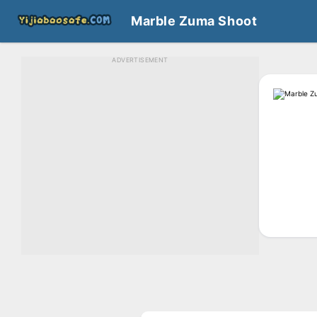
Marble Zuma Shoot
ADVERTISEMENT