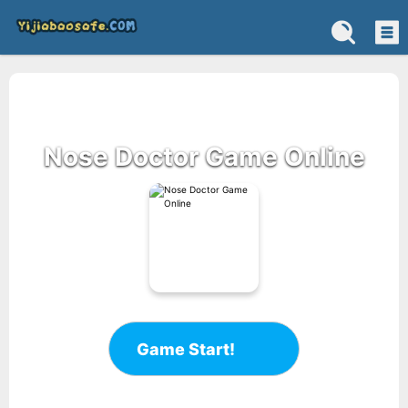
Nose Doctor Game Online
Game Start!