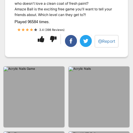
who doesn't love a clean coat of fresh paint?
Amaze Ball is the exciting free game you'll want to tell your
friends about. Which level can they get to?!
Played 96584 times.
3.4 (398 Reviews)
Report