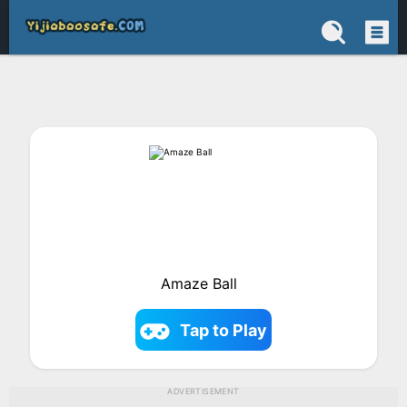
Amaze Ball
Tap to Play
ADVERTISEMENT