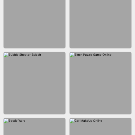
WOOD BLOCK PUZZLE
MARBLE SHOOT PUZZLE
CITY RUNNER ONLINE
FASHION QUEEN