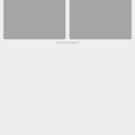
ADVERTISEMENT
SKYBALL RACING
FASHION NAIL SALON ONLINE
BICYCLE RUSH
SNAKE RUN