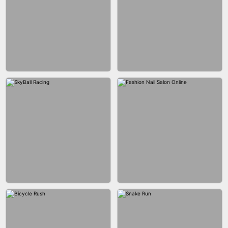
AGENT MISSION
MAKEUP RUSH
GUN MERGE
BALLRACE 3D ONLINE