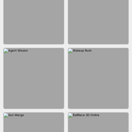
BUBBLE SHOOTER SPLASH
BLOCK PUZZLE GAME ONLINE
BESTIE WARS
CAR MAKEUP ONLINE