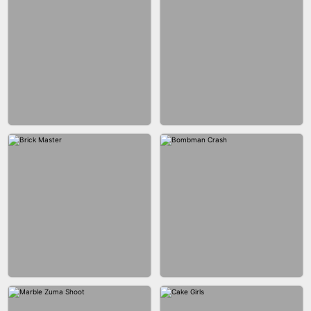
BLOB RUNNER
PIMPLE POPPER
BUBBLE DROP GAME 3D
SPIDER FLY