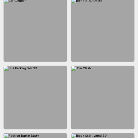
ACRYLIC NAILS GAME
ACRYLIC NAILS