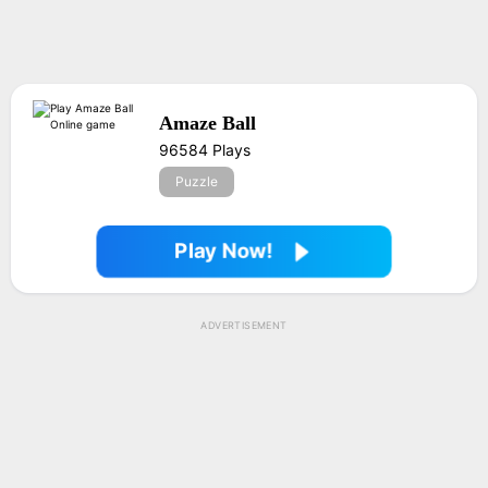
Amaze Ball
96584 Plays
Puzzle
Play Now!
ADVERTISEMENT