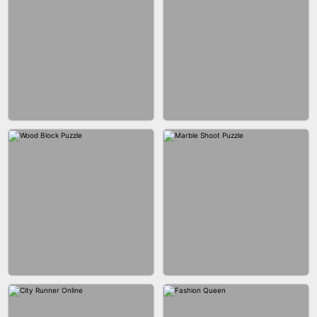
BRICK MASTER
BOMBMAN CRASH
MARBLE ZUMA SHOOT
CAKE GIRLS