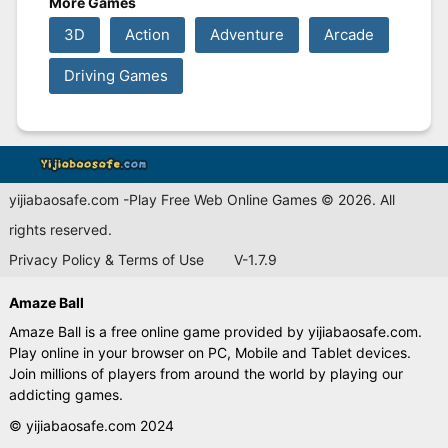
More Games
3D
Action
Adventure
Arcade
Driving Games
yijiabaosafe.com -Play Free Web Online Games © 2026. All
rights reserved.
Privacy Policy & Terms of Use
V-1.7.9
Amaze Ball
Amaze Ball is a free online game provided by yijiabaosafe.com.
Play online in your browser on PC, Mobile and Tablet devices.
Join millions of players from around the world by playing our
addicting games.
© yijiabaosafe.com 2024