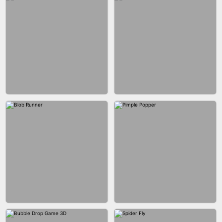
EAR CLEANER
BLEND IT 3D ONLINE
BUS PARKING SKILL 3D
JOIN CLASH
FASHION BATTLE BUTTY
BLOCK CRAFT WORLD 3D