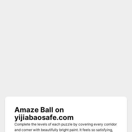
Amaze Ball on
yijiabaosafe.com
Complete the levels of each puzzle by covering every corridor
and corner with beautifully bright paint. It feels so satisfying,