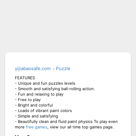
yijiabaosafe.com
Puzzle
FEATURES
- Unique and fun puzzles levels
- Smooth and satisfying ball-rolling action.
- Fun and relaxing to play
- Free to play
- Bright and colorful
- Loads of vibrant paint colors
- Simple and satisfying
- Beautifully clean and fluid paint physics To play even
more
free games
, view our all time top games page.