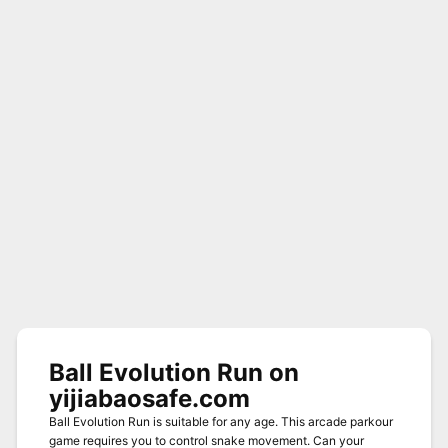
Ball Evolution Run on
yijiabaosafe.com
Ball Evolution Run is suitable for any age. This arcade parkour
game requires you to control snake movement. Can your