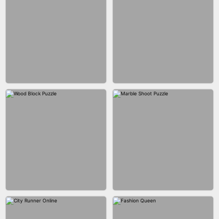
BRICK MASTER
BOMBMAN CRASH
MARBLE ZUMA SHOOT
CAKE GIRLS