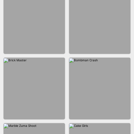
BLOB RUNNER
PIMPLE POPPER
BUBBLE DROP GAME 3D
SPIDER FLY