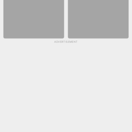
ADVERTISEMENT
SKYBALL RACING
FASHION NAIL SALON ONLINE
BICYCLE RUSH
SNAKE RUN