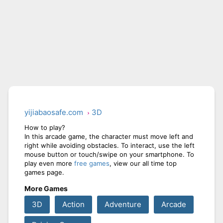
yijiabaosafe.com
3D
How to play?
In this arcade game, the character must move left and
right while avoiding obstacles. To interact, use the left
mouse button or touch/swipe on your smartphone. To
play even more
free games
, view our all time top
games page.
More Games
3D
Action
Adventure
Arcade