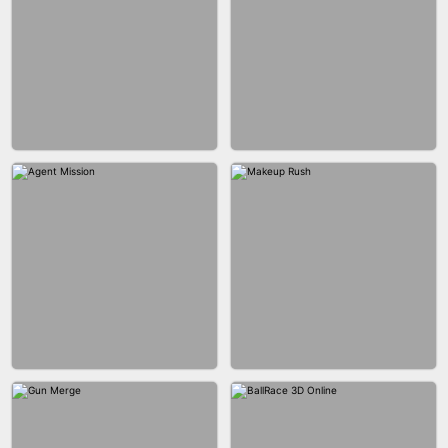
BUBBLE SHOOTER SPLASH
BLOCK PUZZLE GAME ONLINE
BESTIE WARS
CAR MAKEUP ONLINE