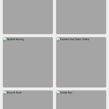
AGENT MISSION
MAKEUP RUSH
GUN MERGE
BALLRACE 3D ONLINE