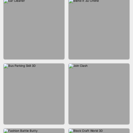
ACRYLIC NAILS GAME
ACRYLIC NAILS