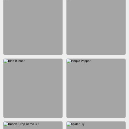
EAR CLEANER
BLEND IT 3D ONLINE
BUS PARKING SKILL 3D
JOIN CLASH
FASHION BATTLE BUTTY
BLOCK CRAFT WORLD 3D