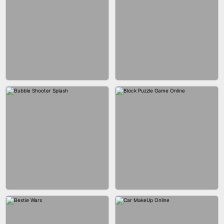
WOOD BLOCK PUZZLE
MARBLE SHOOT PUZZLE
CITY RUNNER ONLINE
FASHION QUEEN