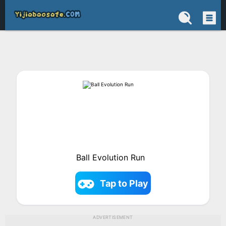
Ball Evolution Run
Tap to Play
ADVERTISEMENT