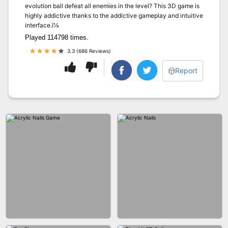
evolution ball defeat all enemies in the level? This 3D game is
highly addictive thanks to the addictive gameplay and intuitive
interface.ï¼
Played 114798 times.
3.3 (686 Reviews)
Report