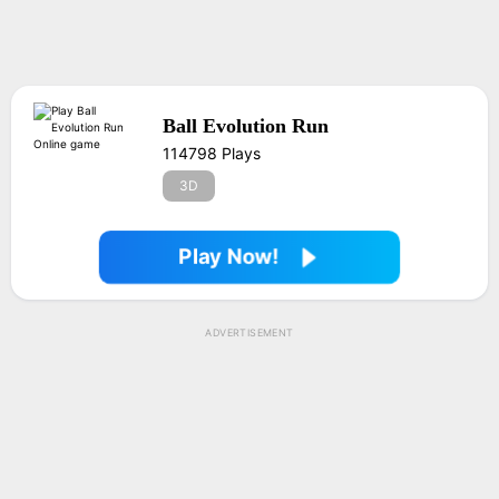
Ball Evolution Run
114798 Plays
3D
Play Now!
ADVERTISEMENT