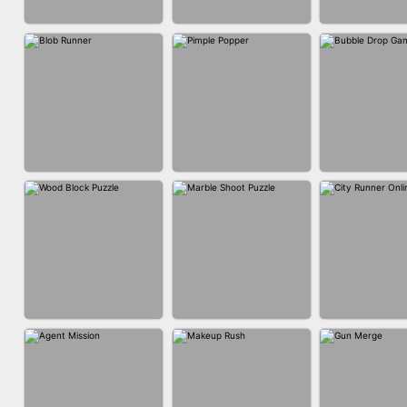
ACRYLIC NAILS
ACRYLIC NAILS
EAR CLE
GAME
BUBBLE DRO
BLOB RUNNER
PIMPLE POPPER
3D