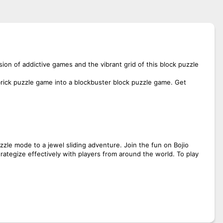
ion of addictive games and the vibrant grid of this block puzzle
brick puzzle game into a blockbuster block puzzle game. Get
zzle mode to a jewel sliding adventure. Join the fun on Bojio
strategize effectively with players from around the world. To play