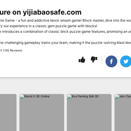
ure on yijiabaosafe.com
e Game - a fun and addictive block smash game! Block master, dive into the wor
ry our experience in a classic gem puzzle game with blocks!
introduces a combination of classic brick puzzle game features, promising an a
the challenging gameplay trains your brain, making it the puzzle-solving blast b
5 (165 Reviews)