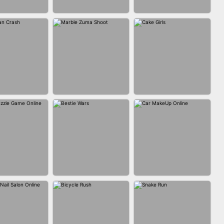
FASHION BATTLE
BLOCK CRAFT
IN CLASH
BUTTY
WORLD 3D
MARBLE ZUMA
MAN CRASH
CAKE GIRLS
SHOOT