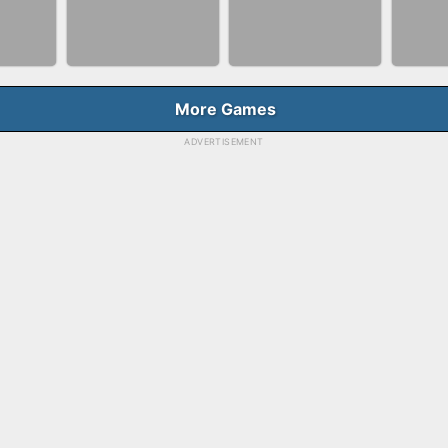
NNER
BUBBLE SHOOTER
BLO
FASHION QUEEN
E
SPLASH
GAM
More Games
ADVERTISEMENT
BALLRACE 3D
FAS
RGE
SKYBALL RACING
ONLINE
SAL