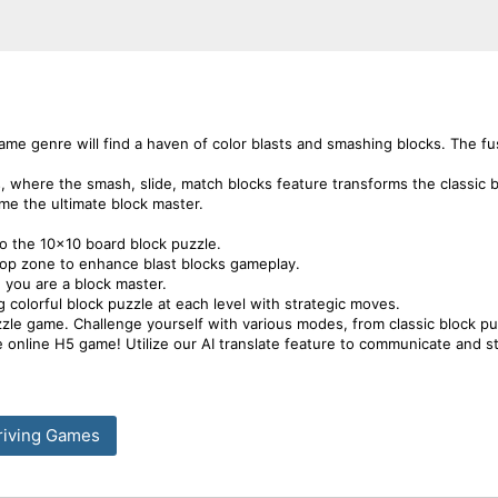
ame genre will find a haven of color blasts and smashing blocks. The fus
s, where the smash, slide, match blocks feature transforms the classic 
me the ultimate block master.
o the 10x10 board block puzzle.
drop zone to enhance blast blocks gameplay.
g you are a block master.
 colorful block puzzle at each level with strategic moves.
zzle game. Challenge yourself with various modes, from classic block pu
free online H5 game! Utilize our AI translate feature to communicate and 
riving Games