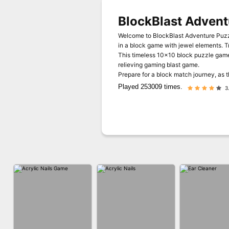
BlockBlast Advent
Welcome to BlockBlast Adventure Puzzl
in a block game with jewel elements. T
This timeless 10x10 block puzzle game 
relieving gaming blast game.
Prepare for a block match journey, as 
Played 253009 times.
3.