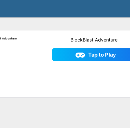
BlockBlast Adventure
Tap to Play