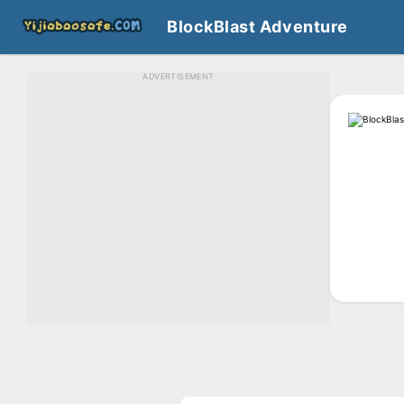
BlockBlast Adventure
ADVERTISEMENT