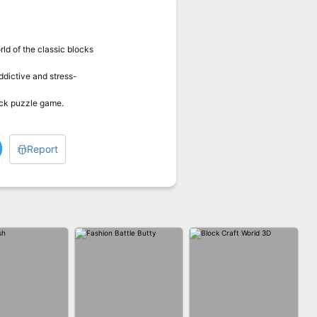
ld of the classic blocks
ddictive and stress-
lock puzzle game.
Report