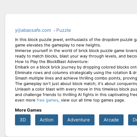
yijiabaosafe.com
Puzzle
In this block puzzle jewel, enthusiasts of the dropdom puzzle g
game elevates the gameplay to new heights.
Immerse yourself in the world of brick block puzzle game lover
ready to match blocks, blast your way through levels, and beco
How to Play the BlockBlast Adventure:
Embark on a block brick journey by dropping colored blocks ont
Eliminate rows and columns strategically using the rotation & 
Smash multiple lines and achieve thrilling combo points, provin
The gameplay isn't just about block match; it's about conquering
Unleash a color blast with every move in this timeless block pu
and challenge friends to thrilling AI fights in this captivating 
even more
free games
, view our all time top games page.
More Games
3D
Action
Adventure
Arcade
D