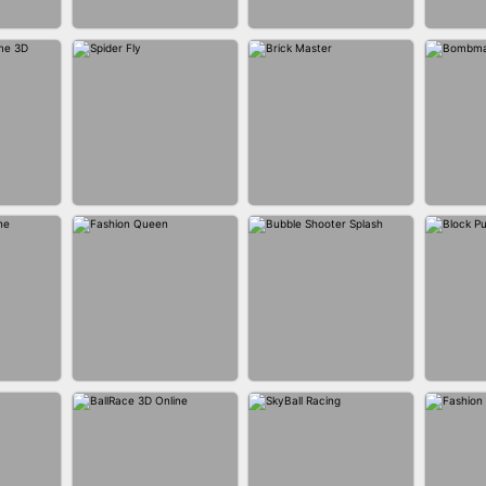
BUS PARKING SKILL
ANER
BLEND IT 3D ONLINE
JO
3D
P GAME
SPIDER FLY
BRICK MASTER
BOMB