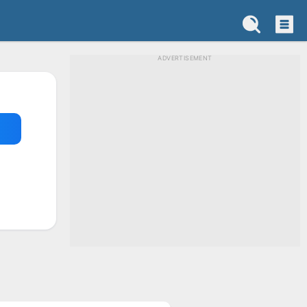
ADVERTISEMENT