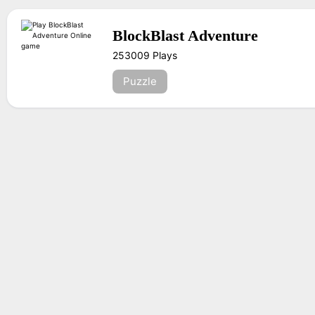
BlockBlast Adventure
253009 Plays
Puzzle