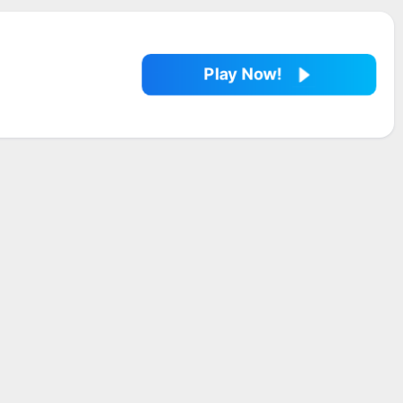
Play Now!