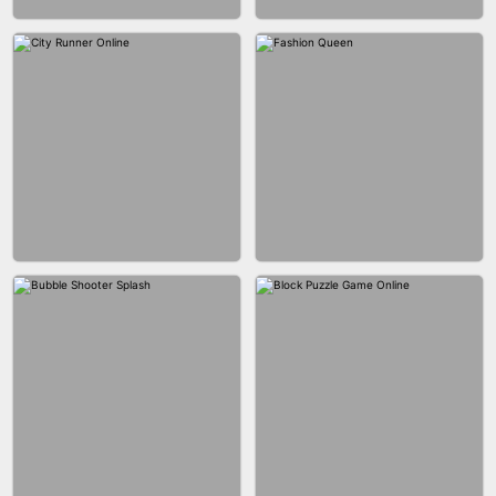
MARBLE ZUMA SHOOT
CAKE GIRLS
WOOD BLOCK PUZZLE
MARBLE SHOOT PUZZLE