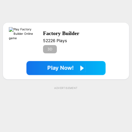
Factory Builder
52226 Plays
3D
Play Now!
ADVERTISEMENT