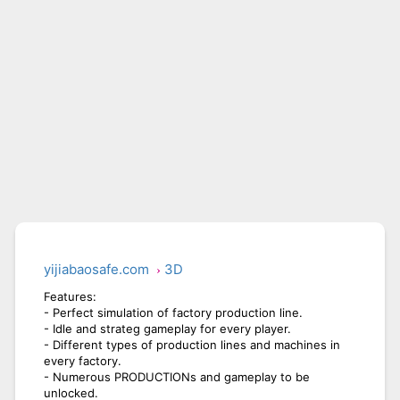
BICYCLE RUSH
SNAKE RUN
yijiabaosafe.com
3D
Features:
- Perfect simulation of factory production line.
- Idle and strateg gameplay for every player.
- Different types of production lines and machines in
every factory.
- Numerous PRODUCTIONs and gameplay to be
unlocked.