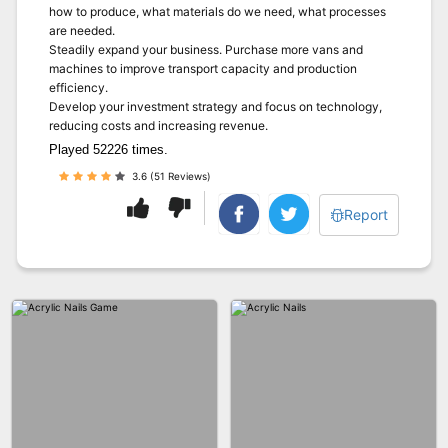
how to produce, what materials do we need, what processes
are needed.
Steadily expand your business. Purchase more vans and
machines to improve transport capacity and production
efficiency.
Develop your investment strategy and focus on technology,
reducing costs and increasing revenue.
Played 52226 times.
3.6 (51 Reviews)
Report