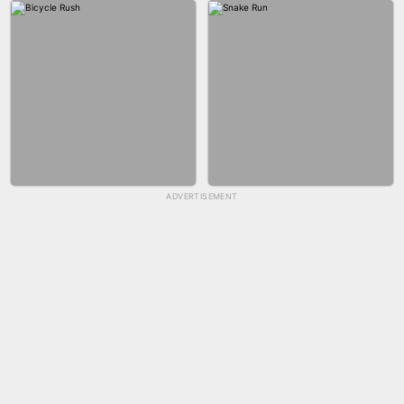
GUN MERGE
BALLRACE 3D ONLINE
ADVERTISEMENT
SKYBALL RACING
FASHION NAIL SALON ONLINE