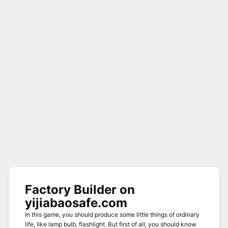
Factory Builder on
yijiabaosafe.com
In this game, you should produce some little things of ordinary
life, like lamp bulb, flashlight. But first of all, you should know