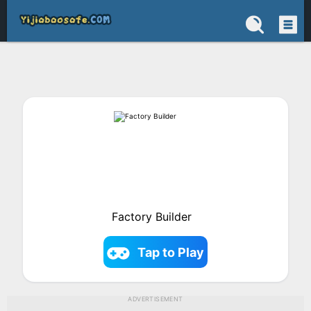
Factory Builder
Tap to Play
ADVERTISEMENT