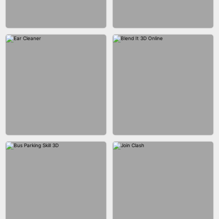
ACRYLIC NAILS GAME
ACRYLIC NAILS