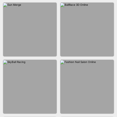
BESTIE WARS
CAR MAKEUP ONLINE
AGENT MISSION
MAKEUP RUSH