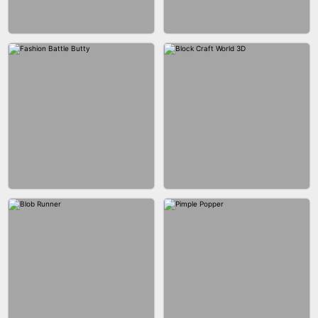
EAR CLEANER
BLEND IT 3D ONLINE
BUS PARKING SKILL 3D
JOIN CLASH