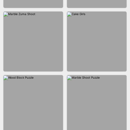
BUBBLE DROP GAME 3D
SPIDER FLY
BRICK MASTER
BOMBMAN CRASH