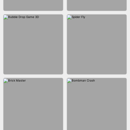
FASHION BATTLE BUTTY
BLOCK CRAFT WORLD 3D
BLOB RUNNER
PIMPLE POPPER