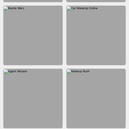
CITY RUNNER ONLINE
FASHION QUEEN
BUBBLE SHOOTER SPLASH
BLOCK PUZZLE GAME ONLINE