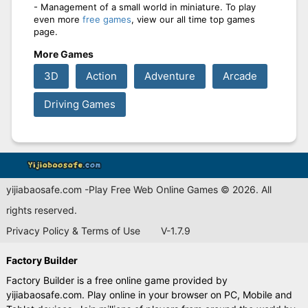
- Management of a small world in miniature. To play
even more
free games
, view our all time top games
page.
More Games
3D
Action
Adventure
Arcade
Driving Games
yijiabaosafe.com -Play Free Web Online Games © 2026. All
rights reserved.
Privacy Policy & Terms of Use
V-1.7.9
Factory Builder
Factory Builder is a free online game provided by
yijiabaosafe.com. Play online in your browser on PC, Mobile and