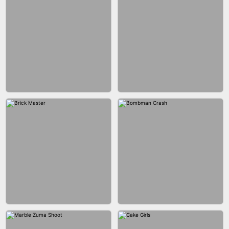
BLOB RUNNER
PIMPLE POPPER
BUBBLE DROP GAME 3D
SPIDER FLY