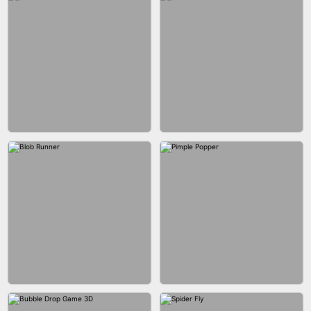
EAR CLEANER
BLEND IT 3D ONLINE
BUS PARKING SKILL 3D
JOIN CLASH
FASHION BATTLE BUTTY
BLOCK CRAFT WORLD 3D