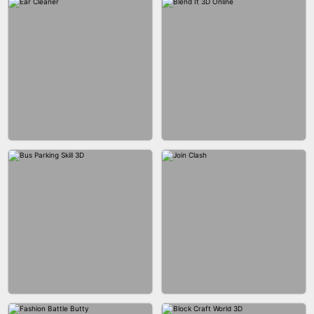
ACRYLIC NAILS GAME
ACRYLIC NAILS