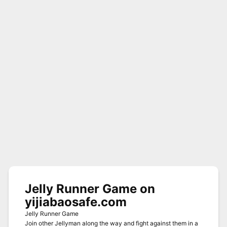
Jelly Runner Game on
yijiabaosafe.com
Jelly Runner Game
Join other Jellyman along the way and fight against them in a