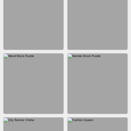
BRICK MASTER
BOMBMAN CRASH
MARBLE ZUMA SHOOT
CAKE GIRLS