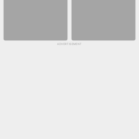
ADVERTISEMENT
SKYBALL RACING
FASHION NAIL SALON ONLINE
BICYCLE RUSH
SNAKE RUN