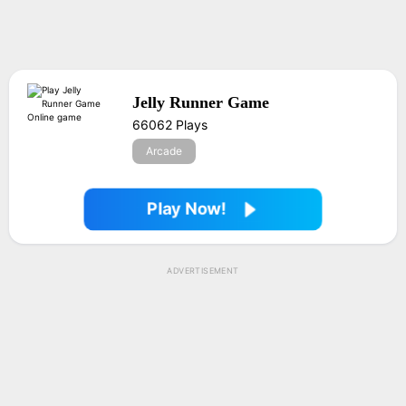
Jelly Runner Game
66062 Plays
Arcade
Play Now!
ADVERTISEMENT