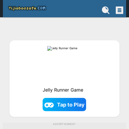
Jelly Runner Game
Tap to Play
ADVERTISEMENT