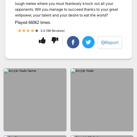
tough melee where you must fearlessly knock out all your
opponents. Will you manage to succeed thanks to your great
willpower, your talent and your desire to eat the world?
Played 66062 times.
3.4 (98 Reviews)
Report