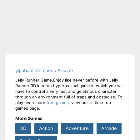
yijiabaosafe.com
Arcade
Jelly Runner Game,Enjoy like never before with Jelly
Runner 3D in a fun hyper-casual game in which you will
have to control a very fast and gelatinous character
through an environment full of traps and obstacles. To
play even more
free games
, view our all time top
games page.
More Games
3D
Action
Adventure
Arcade