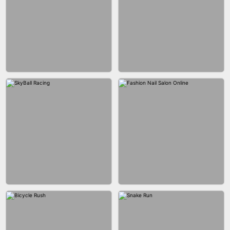
AGENT MISSION
MAKEUP RUSH
GUN MERGE
BALLRACE 3D ONLINE