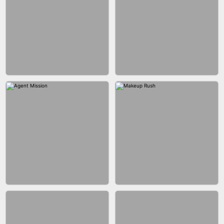
BUBBLE SHOOTER SPLASH
BLOCK PUZZLE GAME ONLINE
BESTIE WARS
CAR MAKEUP ONLINE