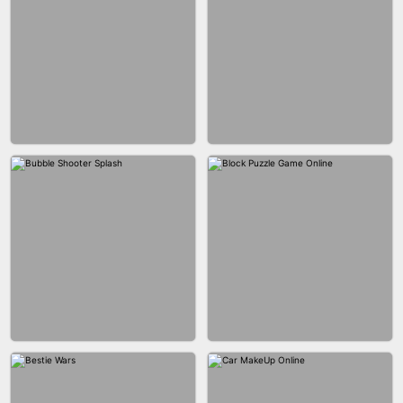
WOOD BLOCK PUZZLE
MARBLE SHOOT PUZZLE
CITY RUNNER ONLINE
FASHION QUEEN