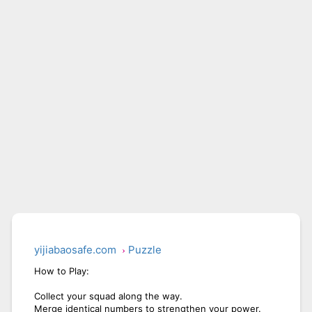
BICYCLE RUSH
SNAKE RUN
yijiabaosafe.com
Puzzle
How to Play:
Collect your squad along the way.
Merge identical numbers to strengthen your power.