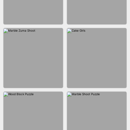
BUBBLE DROP GAME 3D
SPIDER FLY
BRICK MASTER
BOMBMAN CRASH