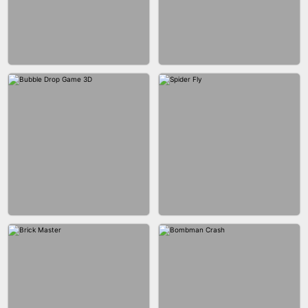
FASHION BATTLE BUTTY
BLOCK CRAFT WORLD 3D
BLOB RUNNER
PIMPLE POPPER