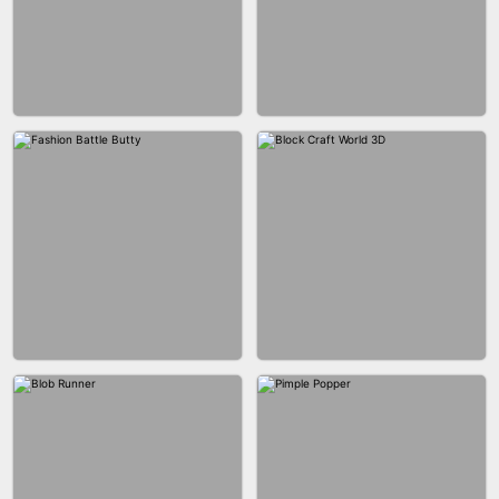
EAR CLEANER
BLEND IT 3D ONLINE
BUS PARKING SKILL 3D
JOIN CLASH