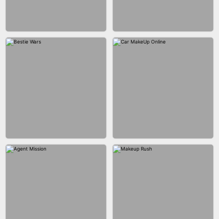
CITY RUNNER ONLINE
FASHION QUEEN
BUBBLE SHOOTER SPLASH
BLOCK PUZZLE GAME ONLINE