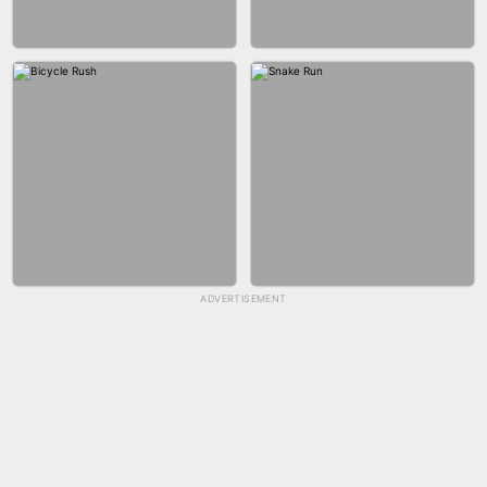
GUN MERGE
BALLRACE 3D ONLINE
ADVERTISEMENT
SKYBALL RACING
FASHION NAIL SALON ONLINE