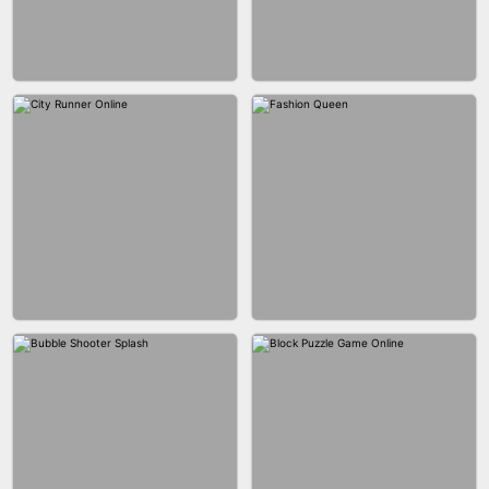
MARBLE ZUMA SHOOT
CAKE GIRLS
WOOD BLOCK PUZZLE
MARBLE SHOOT PUZZLE