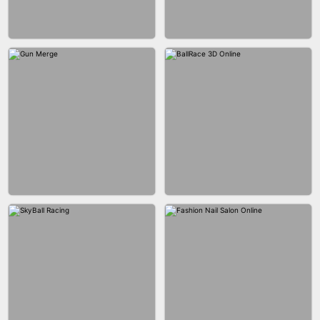
BESTIE WARS
CAR MAKEUP ONLINE
AGENT MISSION
MAKEUP RUSH