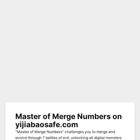
Master of Merge Numbers on
yijiabaosafe.com
"Master of Merge Numbers" challenges you to merge and
evolve through 7 battles of evil, unlocking all digital monsters