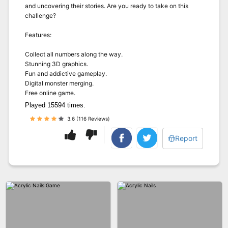
and uncovering their stories. Are you ready to take on this
challenge?
Features:
Collect all numbers along the way.
Stunning 3D graphics.
Fun and addictive gameplay.
Digital monster merging.
Free online game.
Played 15594 times.
3.6 (116 Reviews)
Report