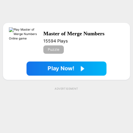
Master of Merge Numbers
15594 Plays
Puzzle
Play Now!
ADVERTISEMENT