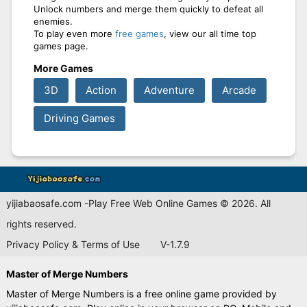
Unlock numbers and merge them quickly to defeat all
enemies.
To play even more
free games
, view our all time top
games page.
More Games
3D
Action
Adventure
Arcade
Driving Games
yijiabaosafe.com -Play Free Web Online Games © 2026. All
rights reserved.
Privacy Policy & Terms of Use
V-1.7.9
Master of Merge Numbers
Master of Merge Numbers is a free online game provided by