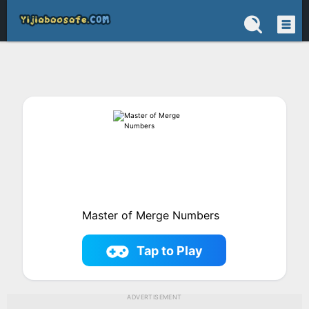
Master of Merge Numbers
Tap to Play
ADVERTISEMENT