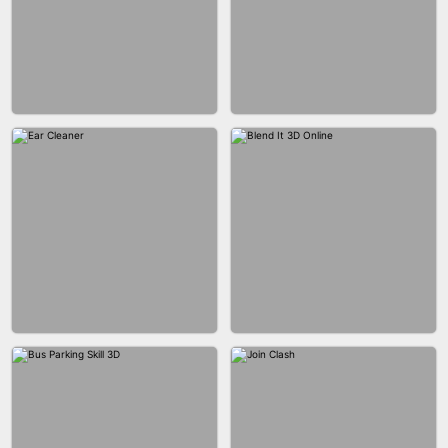
ACRYLIC NAILS GAME
ACRYLIC NAILS