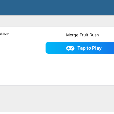
Merge Fruit Rush
Tap to Play