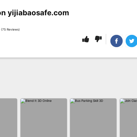
on yijiabaosafe.com
 (75 Reviews)