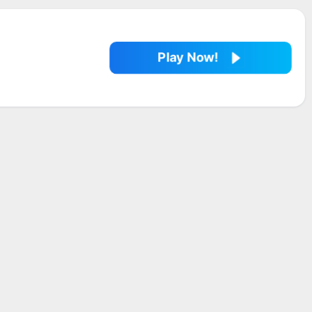
Play Now!