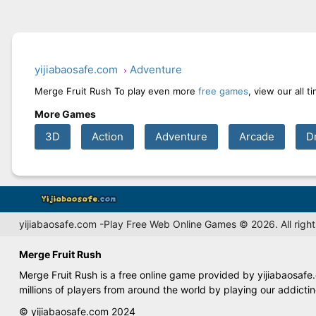
yijiabaosafe.com
Adventure
Merge Fruit Rush To play even more
free games
, view our all 
More Games
3D
Action
Adventure
Arcade
D
yijiabaosafe.com -Play Free Web Online Games © 2026. All right
Merge Fruit Rush
Merge Fruit Rush is a free online game provided by yijiabaosafe
millions of players from around the world by playing our addict
© yijiabaosafe.com 2024