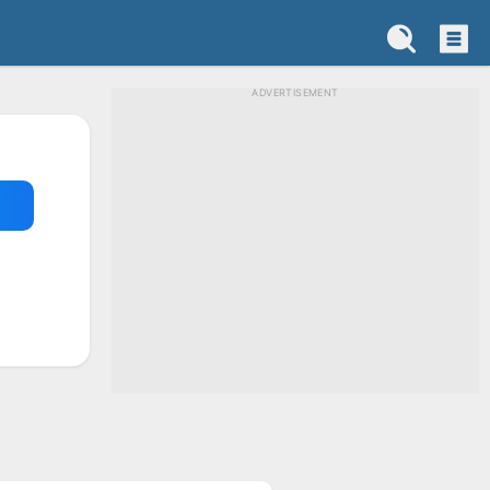
ADVERTISEMENT