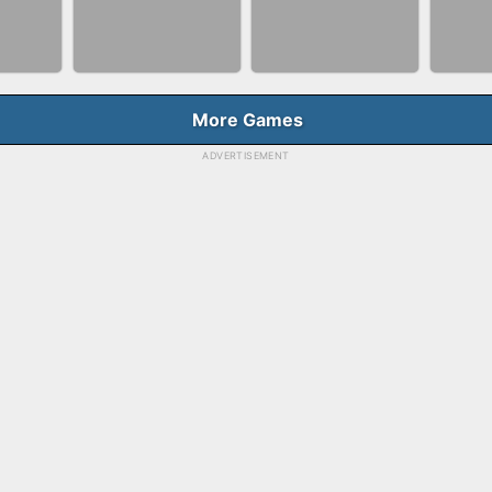
NNER
BUBBLE SHOOTER
BLO
FASHION QUEEN
E
SPLASH
GAM
More Games
ADVERTISEMENT
BALLRACE 3D
FAS
RGE
SKYBALL RACING
ONLINE
SAL