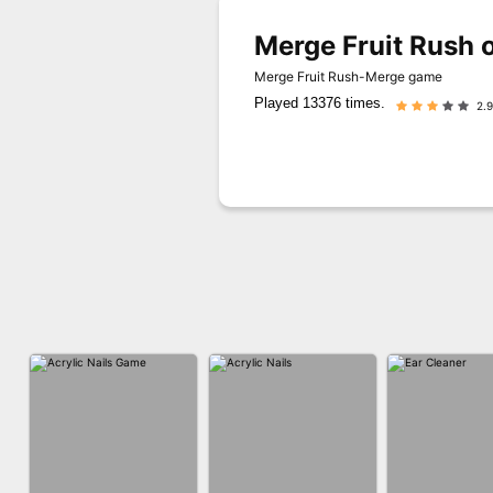
Merge Fruit Rush 
Merge Fruit Rush-Merge game
Played 13376 times.
2.9