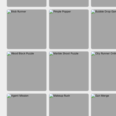
ACRYLIC NAILS
ACRYLIC NAILS
EAR CLE
GAME
BUBBLE DRO
BLOB RUNNER
PIMPLE POPPER
3D