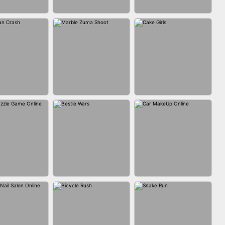
FASHION BATTLE
BLOCK CRAFT
IN CLASH
BUTTY
WORLD 3D
MARBLE ZUMA
MAN CRASH
CAKE GIRLS
SHOOT