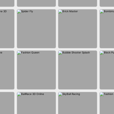
BUS PARKING SKILL
ANER
BLEND IT 3D ONLINE
JO
3D
P GAME
SPIDER FLY
BRICK MASTER
BOMB