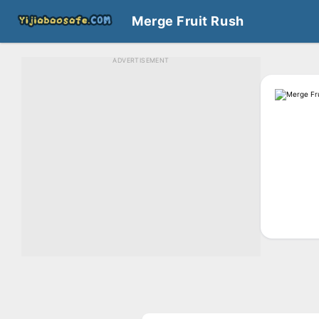
Merge Fruit Rush
ADVERTISEMENT