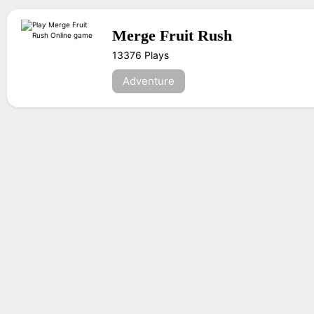
Merge Fruit Rush
13376 Plays
Adventure