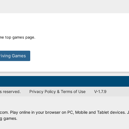
time top games page.
riving Games
s reserved.
Privacy Policy & Terms of Use
V-1.7.9
.com. Play online in your browser on PC, Mobile and Tablet devices. 
ing games.