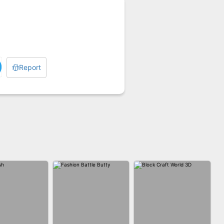
Report