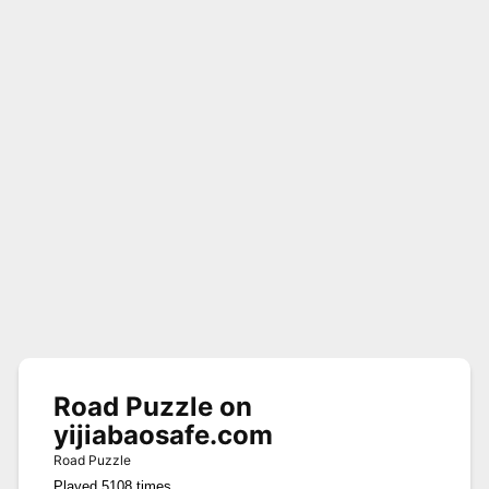
Road Puzzle on
yijiabaosafe.com
Road Puzzle
Played 5108 times.