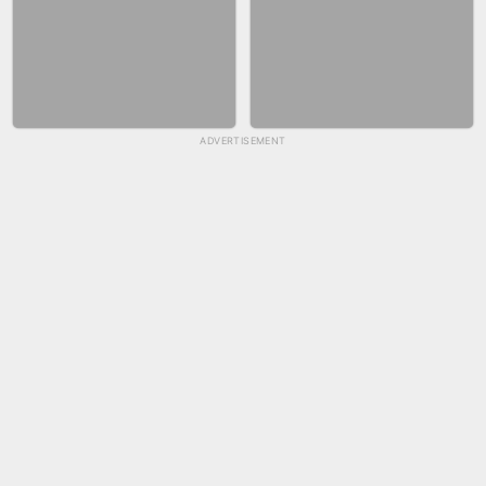
ADVERTISEMENT
SKYBALL RACING
FASHION NAIL SALON ONLINE
BICYCLE RUSH
SNAKE RUN