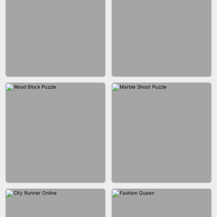
BRICK MASTER
BOMBMAN CRASH
MARBLE ZUMA SHOOT
CAKE GIRLS