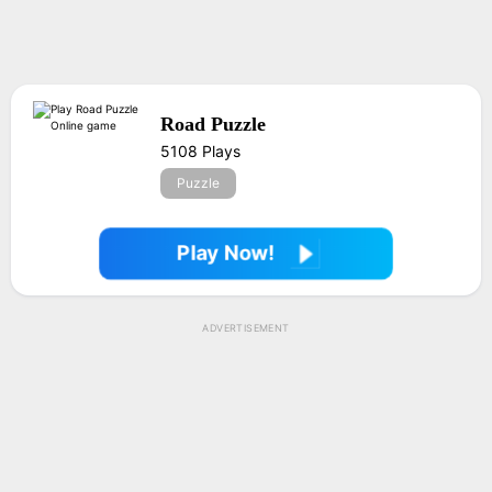
Road Puzzle
5108 Plays
Puzzle
Play Now!
ADVERTISEMENT