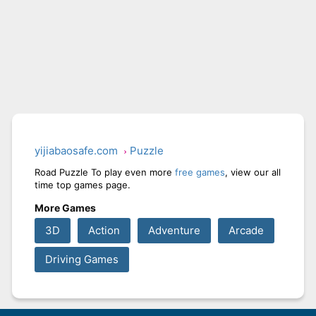
yijiabaosafe.com
Puzzle
Road Puzzle To play even more
free games
, view our all
time top games page.
More Games
3D
Action
Adventure
Arcade
Driving Games