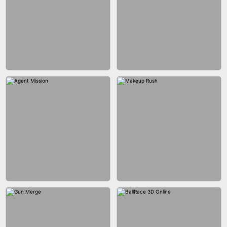
BUBBLE SHOOTER SPLASH
BLOCK PUZZLE GAME ONLINE
BESTIE WARS
CAR MAKEUP ONLINE