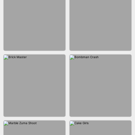
BLOB RUNNER
PIMPLE POPPER
BUBBLE DROP GAME 3D
SPIDER FLY