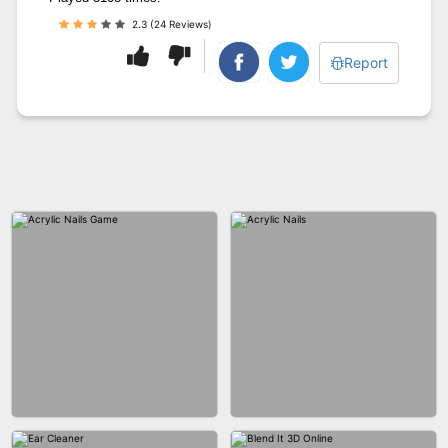
2.3 (24 Reviews)
Report