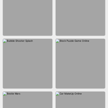
WOOD BLOCK PUZZLE
MARBLE SHOOT PUZZLE
CITY RUNNER ONLINE
FASHION QUEEN