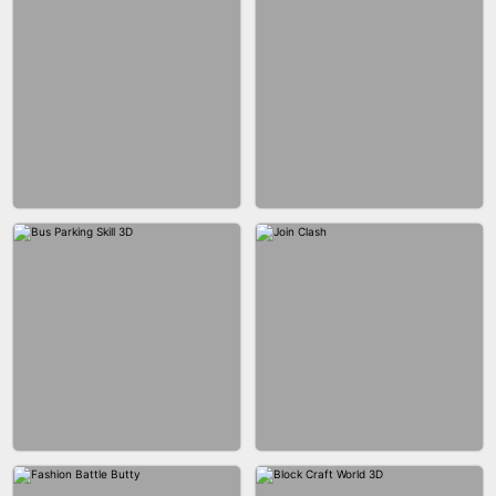
ACRYLIC NAILS GAME
ACRYLIC NAILS
EAR CLEANER
BLEND IT 3D ONLINE