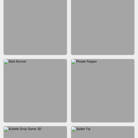
BUS PARKING SKILL 3D
JOIN CLASH
FASHION BATTLE BUTTY
BLOCK CRAFT WORLD 3D