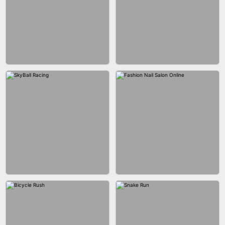
AGENT MISSION
MAKEUP RUSH
GUN MERGE
BALLRACE 3D ONLINE