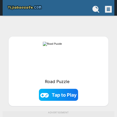
Road Puzzle
Tap to Play
ADVERTISEMENT