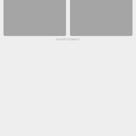
ADVERTISEMENT
SKYBALL RACING
FASHION NAIL SALON ONLINE
BICYCLE RUSH
SNAKE RUN