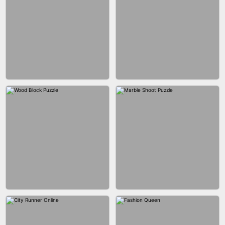
BRICK MASTER
BOMBMAN CRASH
MARBLE ZUMA SHOOT
CAKE GIRLS