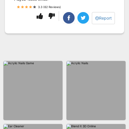
3.3 (62 Reviews)
Report