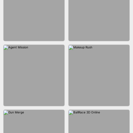
BUBBLE SHOOTER SPLASH
BLOCK PUZZLE GAME ONLINE
BESTIE WARS
CAR MAKEUP ONLINE