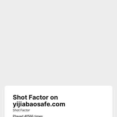
Shot Factor on
yijiabaosafe.com
Shot Factor
Played 40566 times.