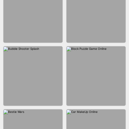
WOOD BLOCK PUZZLE
MARBLE SHOOT PUZZLE
CITY RUNNER ONLINE
FASHION QUEEN