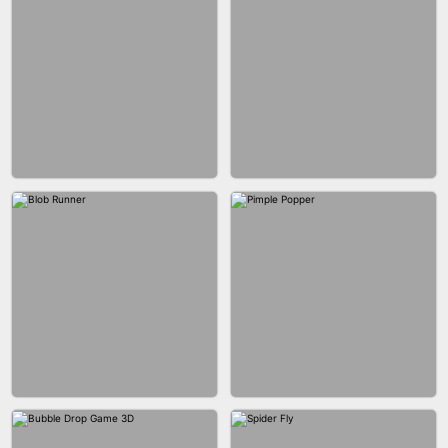
BUS PARKING SKILL 3D
JOIN CLASH
FASHION BATTLE BUTTY
BLOCK CRAFT WORLD 3D