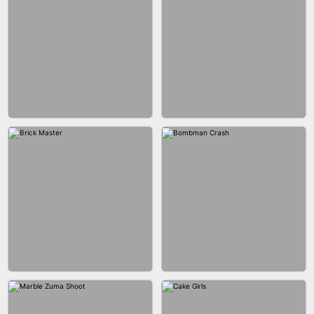
BLOB RUNNER
PIMPLE POPPER
BUBBLE DROP GAME 3D
SPIDER FLY