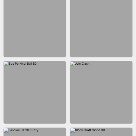
ACRYLIC NAILS GAME
ACRYLIC NAILS
EAR CLEANER
BLEND IT 3D ONLINE