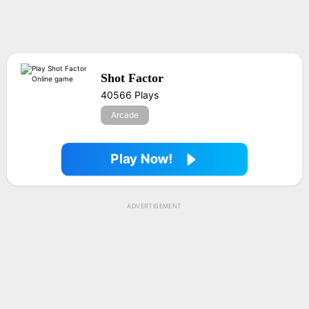
Shot Factor
40566 Plays
Arcade
Play Now!
ADVERTISEMENT