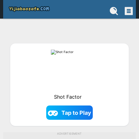
Shot Factor
Tap to Play
ADVERTISEMENT