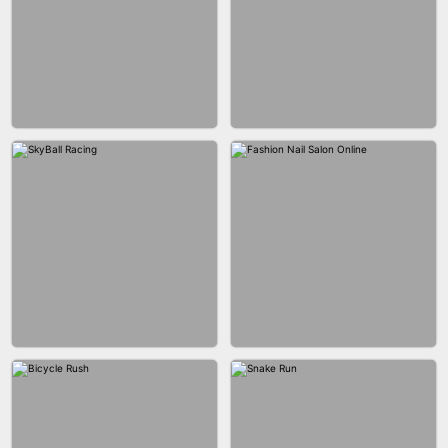
AGENT MISSION
MAKEUP RUSH
GUN MERGE
BALLRACE 3D ONLINE