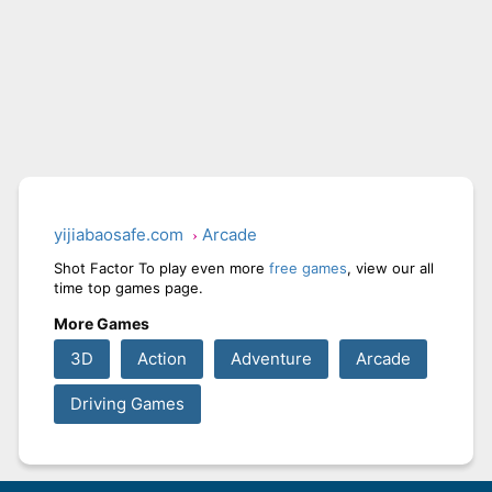
yijiabaosafe.com
Arcade
Shot Factor To play even more
free games
, view our all
time top games page.
More Games
3D
Action
Adventure
Arcade
Driving Games