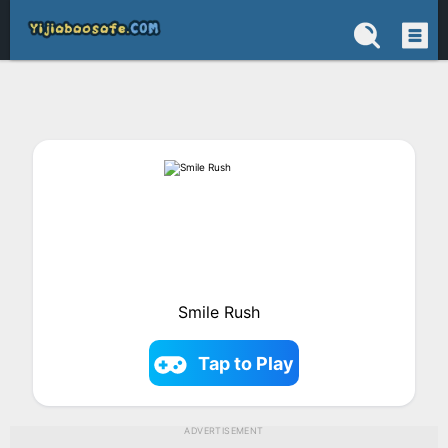
Smile Rush
Tap to Play
ADVERTISEMENT