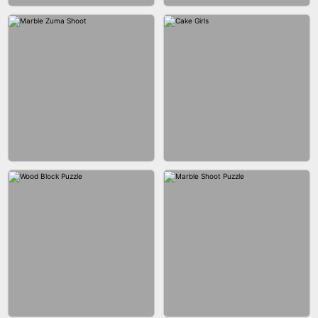
BUBBLE DROP GAME 3D
SPIDER FLY
BRICK MASTER
BOMBMAN CRASH