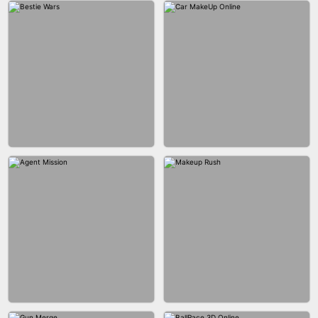
CITY RUNNER ONLINE
FASHION QUEEN
BUBBLE SHOOTER SPLASH
BLOCK PUZZLE GAME ONLINE