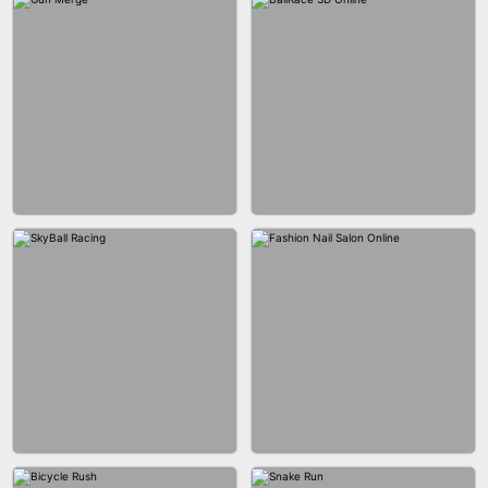
BESTIE WARS
CAR MAKEUP ONLINE
AGENT MISSION
MAKEUP RUSH
GUN MERGE
BALLRACE 3D ONLINE