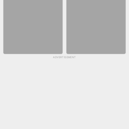
ADVERTISEMENT
SKYBALL RACING
FASHION NAIL SALON ONLINE
BICYCLE RUSH
SNAKE RUN