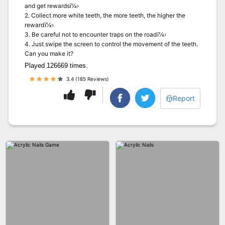
and get rewardsï¼›
2. Collect more white teeth, the more teeth, the higher the
rewardï¼›
3. Be careful not to encounter traps on the roadï¼›
4. Just swipe the screen to control the movement of the teeth.
Can you make it?
Played 126669 times.
3.4 (185 Reviews)
Report