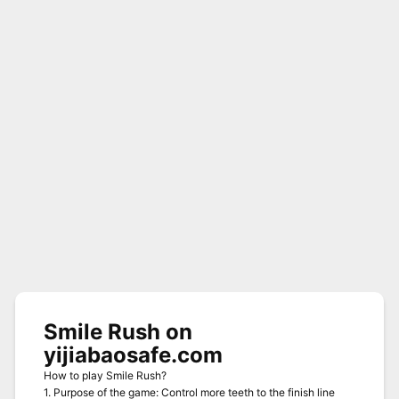
Smile Rush on
yijiabaosafe.com
How to play Smile Rush?
1. Purpose of the game: Control more teeth to the finish line