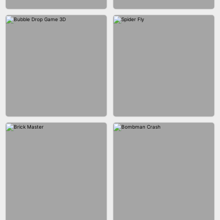
FASHION BATTLE BUTTY
BLOCK CRAFT WORLD 3D
BLOB RUNNER
PIMPLE POPPER