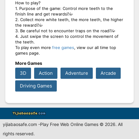
How to play?
1. Purpose of the game: Control more teeth to the
finish line and get rewardsï¼›
2. Collect more white teeth, the more teeth, the higher
the rewardï¼›
3. Be careful not to encounter traps on the roadï¼›
4. Just swipe the screen to control the movement of
the teeth.
To play even more
free games
, view our all time top
games page.
More Games
3D
Action
Adventure
Arcade
Driving Games
yijiabaosafe.com -Play Free Web Online Games © 2026. All
rights reserved.