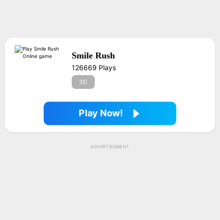
Smile Rush
126669 Plays
3D
Play Now!
ADVERTISEMENT