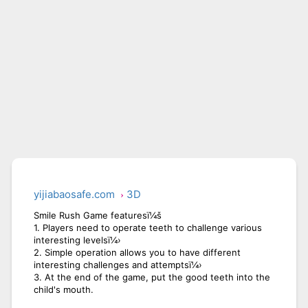
yijiabaosafe.com
3D
Smile Rush Game featuresï¼š
1. Players need to operate teeth to challenge various
interesting levelsï¼›
2. Simple operation allows you to have different
interesting challenges and attemptsï¼›
3. At the end of the game, put the good teeth into the
child's mouth.