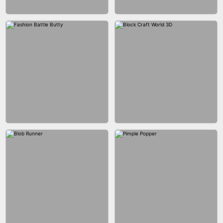
EAR CLEANER
BLEND IT 3D ONLINE
BUS PARKING SKILL 3D
JOIN CLASH