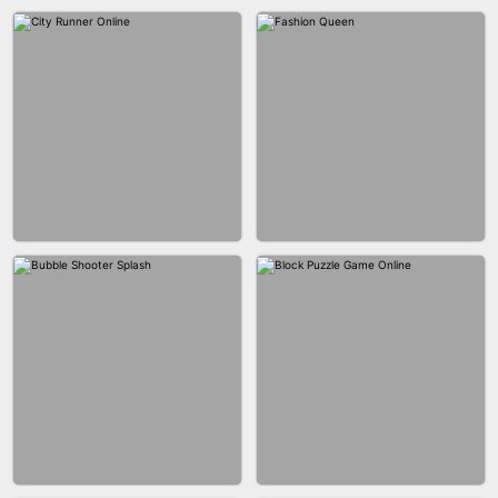
MARBLE ZUMA SHOOT
CAKE GIRLS
WOOD BLOCK PUZZLE
MARBLE SHOOT PUZZLE