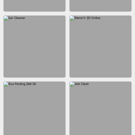
ACRYLIC NAILS GAME
ACRYLIC NAILS